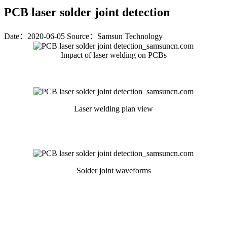
PCB laser solder joint detection
Date：2020-06-05
Source：Samsun Technology
Impact of laser welding on PCBs
Laser welding plan view
Solder joint waveforms