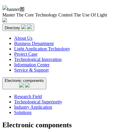
Master The Core Technology Control The Use Of Light
Directory
About Us
Business Department
Light Application Technology
Project Case
Technological Innovation
Information Center
Service & Support
Electronic components
Research Field
Technological Superiority
Industry Application
Solutions
Electronic components