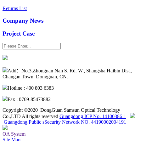
Returns List
Company News
Project Case
SEARCH
Add：No.3,Zhongnan Nan S. Rd. W., Shangsha Haibin Dist.,
Changan Town, Dongguan, CN.
Hotline : 400 803 6383
Fax : 0769-85473882
Copyright ©2020 DongGuan Samsun Optical Technology
Co.,LTD All rights reserved
Guangdong ICP No. 14100386-1
Guangdong Public sSecurity Network NO. 44190002004191
OA System
Site Map