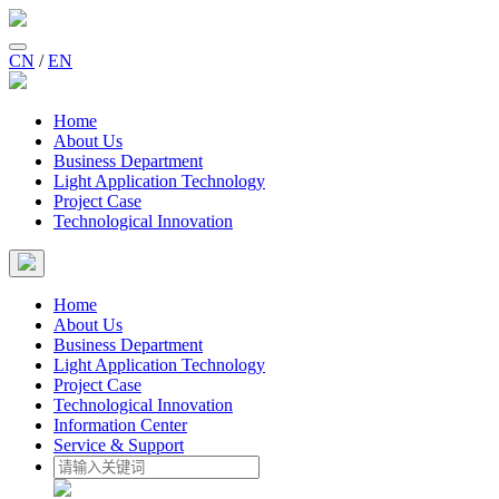
CN
/
EN
Home
About Us
Business Department
Light Application Technology
Project Case
Technological Innovation
Home
About Us
Business Department
Light Application Technology
Project Case
Technological Innovation
Information Center
Service & Support